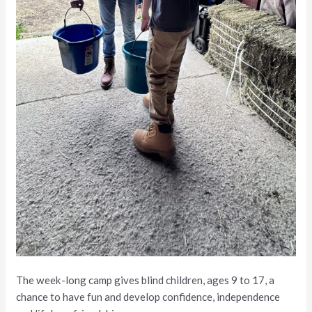
The week-long camp gives blind children, ages 9 to 17, a
chance to have fun and develop confidence, independence