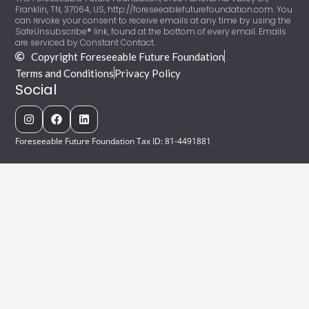
Franklin, TN, 37064, US, http://foreseeablefuturefoundation.com. You
can revoke your consent to receive emails at any time by using the
SafeUnsubscribe® link, found at the bottom of every email. Emails
are serviced by Constant Contact.
Copyright Foreseeable Future Foundation
Terms and Conditions
Privacy Policy
Social
Foreseeable Future Foundation Tax ID: 81-4491881