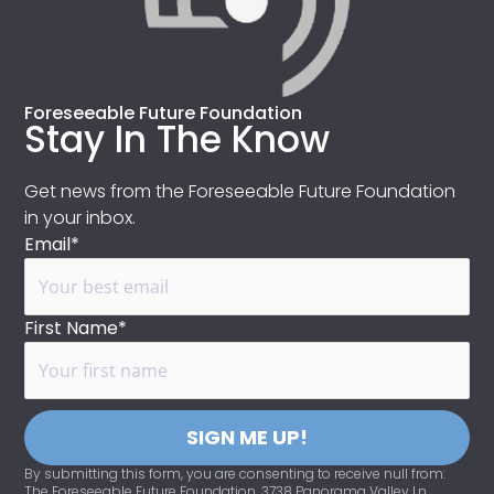
Foreseeable Future Foundation
Stay In The Know
Get news from the Foreseeable Future Foundation
in your inbox.
Email*
First Name*
SIGN ME UP!
By submitting this form, you are consenting to receive null from:
The Foreseeable Future Foundation, 3738 Panorama Valley Ln,