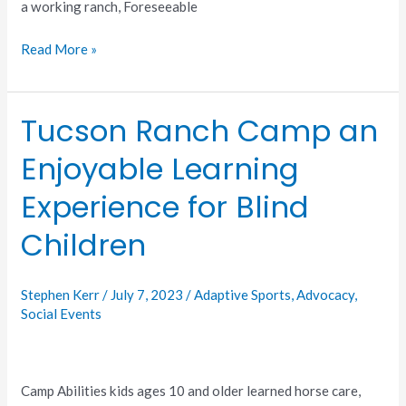
a working ranch, Foreseeable
Read More »
Tucson Ranch Camp an
Tucson
Ranch
Enjoyable Learning
Camp
an
Experience for Blind
Enjoyable
Learning
Children
Experience
for
Stephen Kerr
/
July 7, 2023
/
Adaptive Sports
,
Advocacy
,
Blind
Social Events
Children
Camp Abilities kids ages 10 and older learned horse care,