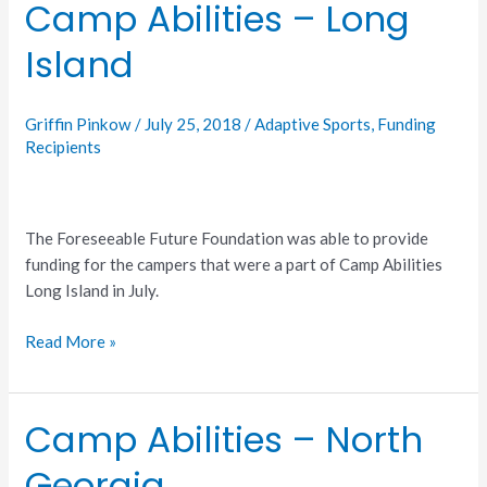
Camp Abilities – Long
Camp
Abilities
Island
–
Long
Island
Griffin Pinkow
/
July 25, 2018
/
Adaptive Sports
,
Funding
Recipients
The Foreseeable Future Foundation was able to provide
funding for the campers that were a part of Camp Abilities
Long Island in July.
Read More »
Camp Abilities – North
Camp
Abilities
Georgia
–