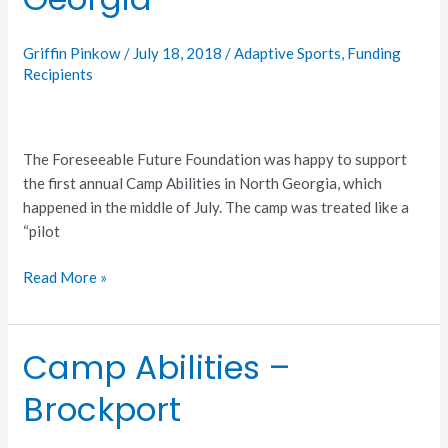
North
Georgia
Griffin Pinkow
/
July 18, 2018
/
Adaptive Sports
,
Funding
Recipients
The Foreseeable Future Foundation was happy to support
the first annual Camp Abilities in North Georgia, which
happened in the middle of July. The camp was treated like a
“pilot
Read More »
Camp Abilities –
Camp
Abilities
Brockport
–
Brockport