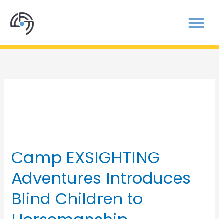
Camp
Camp EXSIGHTING
Camp
EXSIGHTING
Adventures Introduces
Adventures
Introduces
Blind Children to
Blind
Children