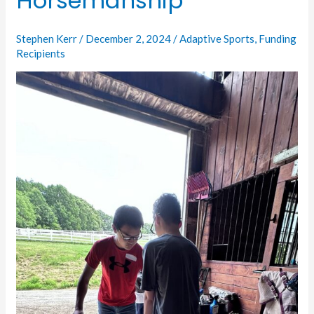
Horsemanship
to
Horsemanship
Stephen Kerr
/
December 2, 2024
/
Adaptive Sports
,
Funding
Recipients