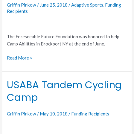
Griffin Pinkow
/
June 25, 2018
/
Adaptive Sports
,
Funding
Recipients
The Foreseeable Future Foundation was honored to help
Camp Abilities in Brockport NY at the end of June.
Read More »
USABA Tandem Cycling
USABA
Tandem
Camp
Cycling
Camp
Griffin Pinkow
/
May 10, 2018
/
Funding Recipients