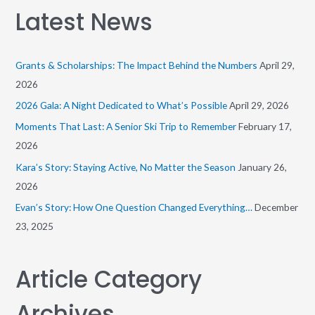
a
Latest News
r
c
h
Grants & Scholarships: The Impact Behind the Numbers
April 29,
f
2026
o
2026 Gala: A Night Dedicated to What’s Possible
April 29, 2026
r
Moments That Last: A Senior Ski Trip to Remember
February 17,
:
2026
Kara’s Story: Staying Active, No Matter the Season
January 26,
2026
Evan’s Story: How One Question Changed Everything…
December
23, 2025
Article Category
Archives