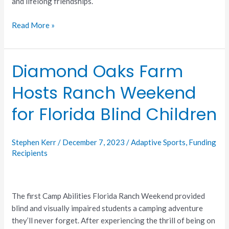
and lifelong friendships.
Read More »
Diamond Oaks Farm
Diamond
Oaks
Hosts Ranch Weekend
Farm
Hosts
for Florida Blind Children
Ranch
Weekend
for
Stephen Kerr
/
December 7, 2023
/
Adaptive Sports
,
Funding
Florida
Recipients
Blind
Children
The first Camp Abilities Florida Ranch Weekend provided
blind and visually impaired students a camping adventure
they’ll never forget. After experiencing the thrill of being on