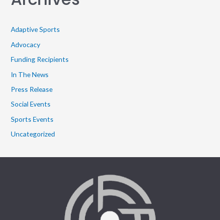
Adaptive Sports
Advocacy
Funding Recipients
In The News
Press Release
Social Events
Sports Events
Uncategorized