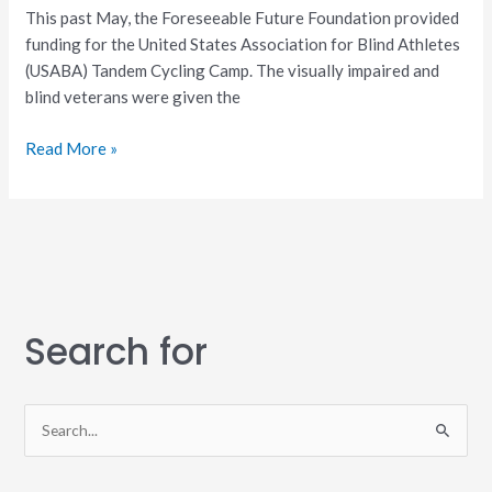
This past May, the Foreseeable Future Foundation provided
funding for the United States Association for Blind Athletes
(USABA) Tandem Cycling Camp. The visually impaired and
blind veterans were given the
Read More »
Search for
S
e