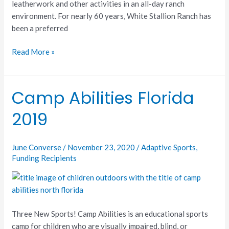
leatherwork and other activities in an all-day ranch
environment. For nearly 60 years, White Stallion Ranch has
been a preferred
Read More »
Camp Abilities Florida
Camp
Abilities
2019
Florida
2019
June Converse
/
November 23, 2020
/
Adaptive Sports
,
Funding Recipients
Three New Sports! Camp Abilities is an educational sports
camp for children who are visually impaired, blind, or