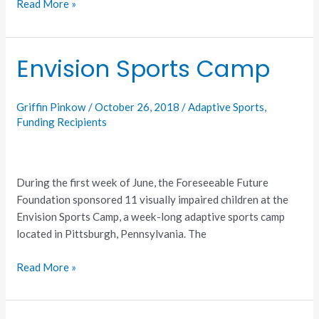
Read More »
Envision Sports Camp
Envision
Sports
Camp
Griffin Pinkow
/
October 26, 2018
/
Adaptive Sports
,
Funding Recipients
During the first week of June, the Foreseeable Future
Foundation sponsored 11 visually impaired children at the
Envision Sports Camp, a week-long adaptive sports camp
located in Pittsburgh, Pennsylvania. The
Read More »