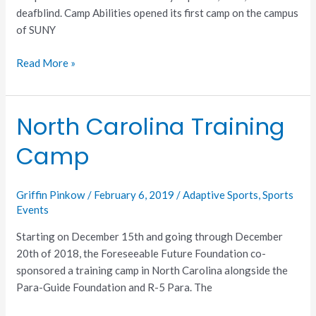
deafblind. Camp Abilities opened its first camp on the campus
of SUNY
Read More »
North Carolina Training
North
Carolina
Camp
Training
Camp
Griffin Pinkow
/
February 6, 2019
/
Adaptive Sports
,
Sports
Events
Starting on December 15th and going through December
20th of 2018, the Foreseeable Future Foundation co-
sponsored a training camp in North Carolina alongside the
Para-Guide Foundation and R-5 Para. The