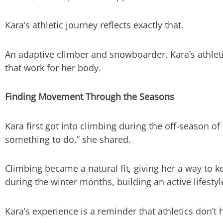
Kara’s athletic journey reflects exactly that.
An adaptive climber and snowboarder, Kara’s athletic
that work for her body.
Finding Movement Through the Seasons
Kara first got into climbing during the off-season 
something to do,” she shared.
Climbing became a natural fit, giving her a way to
during the winter months, building an active lifestyl
Kara’s experience is a reminder that athletics don’t 