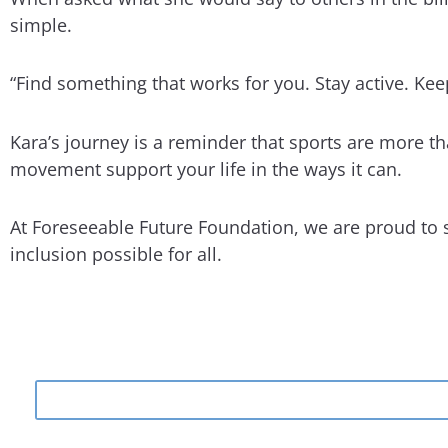
simple.
“Find something that works for you. Stay active. Ke
Kara’s journey is a reminder that sports are more than
movement support your life in the ways it can.
At Foreseeable Future Foundation, we are proud to 
inclusion possible for all.
Search