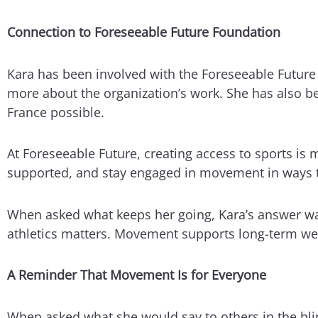
Connection to Foreseeable Future Foundation
Kara has been involved with the Foreseeable Futur
more about the organization’s work. She has also be
France possible.
At Foreseeable Future, creating access to sports is m
supported, and stay engaged in movement in ways t
When asked what keeps her going, Kara’s answer was 
athletics matters. Movement supports long-term wel
A Reminder That Movement Is for Everyone
When asked what she would say to others in the blin