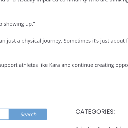
ep showing up.”
 just a physical journey. Sometimes it’s just about fin
support athletes like Kara and continue creating opp
CATEGORIES:
Search