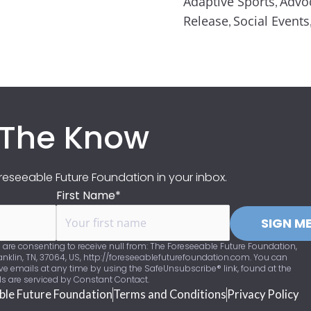
Adaptive Sports
Advo
,
Release
Social Events
,
 The Know
eseeable Future Foundation in your inbox.
First Name*
SIGN ME
 are consenting to receive null from: The Foreseeable Future Foundation,
nklin, TN, 37064, US, http://foreseeablefuturefoundation.com. You can
ve emails at any time by using the SafeUnsubscribe® link, found at the
ls are serviced by Constant Contact.
ble Future Foundation
Terms and Conditions
Privacy Policy