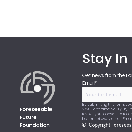
Stay In
Get news from the For
Email*
By submitting this form, you
Foreseeable
3738 Panorama Valley Ln, Fra
revoke your consent to recei
Future
bottom of every email. Emai
Foundation
Copyright Foreseea