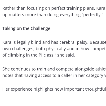
Rather than focusing on perfect training plans, Kar
up matters more than doing everything “perfectly.”
Taking on the Challenge
Kara is legally blind and has cerebral palsy. Because
own challenges, both physically and in how competiti
of climbing in the PI class,” she said.
She continues to train and compete alongside athlete
notes that having access to a caller in her categor
Her experience highlights how important thoughtful 