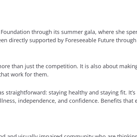
e Foundation through its summer gala, where she spe
en directly supported by Foreseeable Future through 
ore than just the competition. It is also about making
hat work for them.
straightforward: staying healthy and staying fit. It’
lness, independence, and confidence. Benefits that e
d and visually impaired community who are thinking a