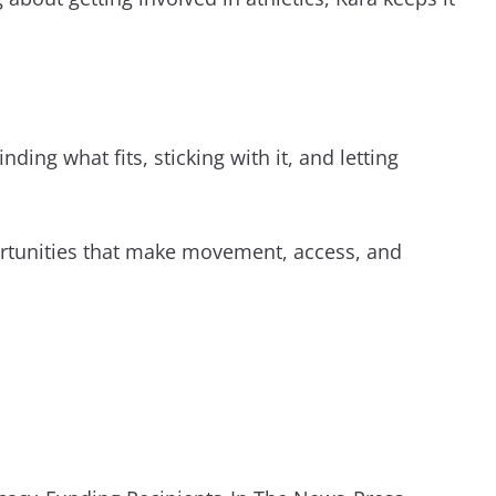
ding what fits, sticking with it, and letting
ortunities that make movement, access, and