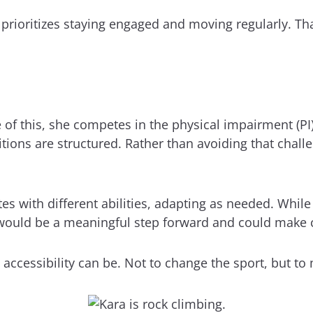
a prioritizes staying engaged and moving regularly. T
 of this, she competes in the physical impairment (PI)
ons are structured. Rather than avoiding that challeng
s with different abilities, adapting as needed. While
y would be a meaningful step forward and could make c
accessibility can be. Not to change the sport, but to