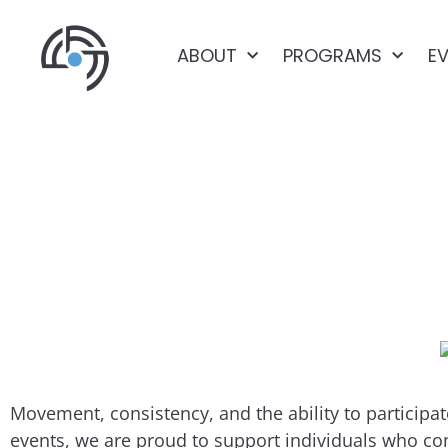
ABOUT
PROGRAMS
E
KARA’S STORY: 
Movement, consistency, and the ability to partici
events, we are proud to support individuals who co