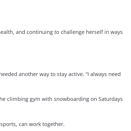
health, and continuing to challenge herself in ways
needed another way to stay active. “I always need
t the climbing gym with snowboarding on Saturdays
 sports, can work together.