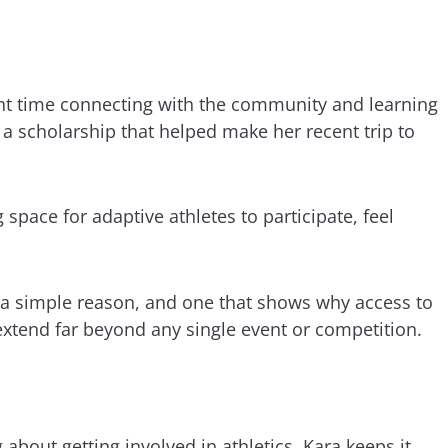
nt time connecting with the community and learning
a scholarship that helped make her recent trip to
 space for adaptive athletes to participate, feel
s a simple reason, and one that shows why access to
xtend far beyond any single event or competition.
bout getting involved in athletics, Kara keeps it