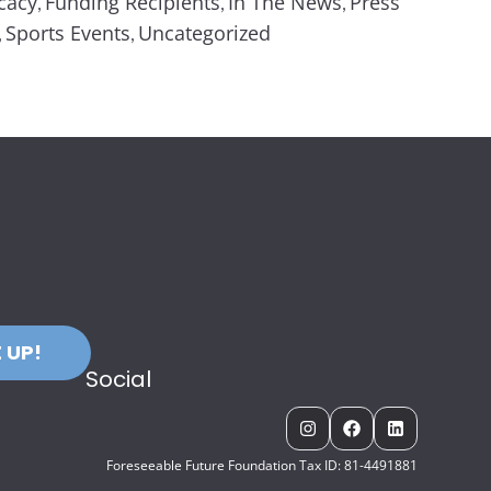
cacy
Funding Recipients
In The News
Press
,
,
,
Sports Events
Uncategorized
,
,
 UP!
Social
Foreseeable Future Foundation Tax ID: 81-4491881