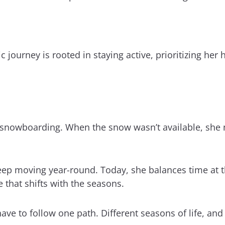
 journey is rooted in staying active, prioritizing her 
of snowboarding. When the snow wasn’t available, she 
 keep moving year-round. Today, she balances time a
e that shifts with the seasons.
have to follow one path. Different seasons of life, and