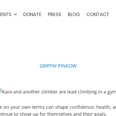
VENTS
DONATE
PRESS
BLOG
CONTACT
STAYING ACTIVE, NO MA
GRIFFIN PINKOW
pate on your own terms can shape confidence, health
ntinue to show up for themselves and their goals.