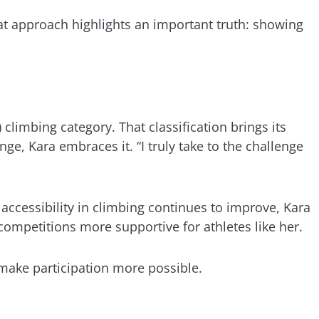
hat approach highlights an important truth: showing
 climbing category. That classification brings its
e, Kara embraces it. “I truly take to the challenge
 accessibility in climbing continues to improve, Kara
ompetitions more supportive for athletes like her.
 make participation more possible.