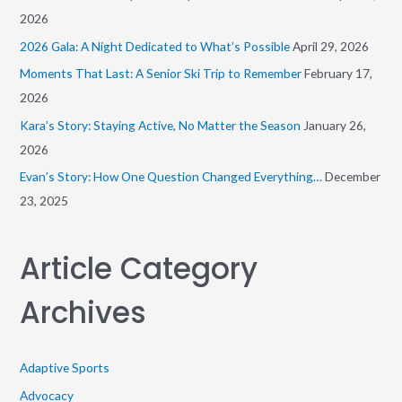
f
2026
o
2026 Gala: A Night Dedicated to What’s Possible
April 29, 2026
r
Moments That Last: A Senior Ski Trip to Remember
February 17,
:
2026
Kara’s Story: Staying Active, No Matter the Season
January 26,
2026
Evan’s Story: How One Question Changed Everything…
December
23, 2025
Article Category
Archives
Adaptive Sports
Advocacy