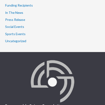
Funding Recipients
In The News
Press Release
Social Events
Sports Events
Uncategorized