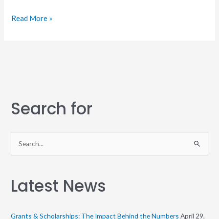
Read More »
Search for
S
e
a
Latest News
r
c
h
Grants & Scholarships: The Impact Behind the Numbers
April 29,