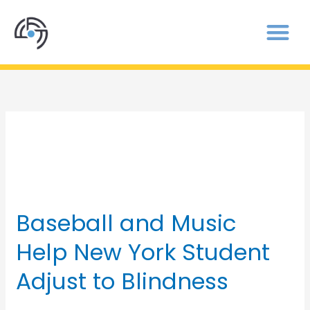
blind baseball
Baseball and Music
Baseball
and
Help New York Student
Music
Help
Adjust to Blindness
New
York