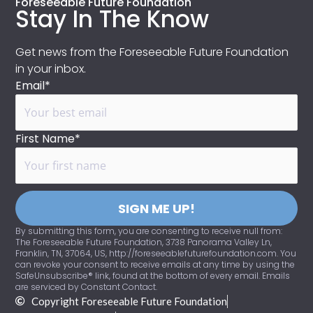
Foreseeable Future Foundation
Stay In The Know
Get news from the Foreseeable Future Foundation
in your inbox.
Email*
First Name*
SIGN ME UP!
By submitting this form, you are consenting to receive null from:
The Foreseeable Future Foundation, 3738 Panorama Valley Ln,
Franklin, TN, 37064, US, http://foreseeablefuturefoundation.com. You
can revoke your consent to receive emails at any time by using the
SafeUnsubscribe® link, found at the bottom of every email. Emails
are serviced by Constant Contact.
Copyright Foreseeable Future Foundation