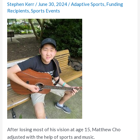
Student
Stephen Kerr
/
June 30, 2024
/
Adaptive Sports
,
Funding
Adjust
Recipients
,
Sports Events
to
Blindness
After losing most of his vision at age 15, Matthew Cho
adjusted with the help of sports and music.