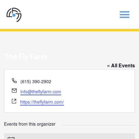
The Fly Farm
« All Events
Phone
(615) 390-2902
Email
info@theflyfarm.com
Website
https://theflyfarm.com/
Events from this organizer