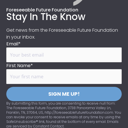
Foreseeable Future Foundation
Stay In The Know
Get news from the Foreseeable Future Foundation
in your inbox.
Email*
First Name*
SIGN ME UP!
By submitting this form, you are consenting to receive null from:
The Foreseeable Future Foundation, 3738 Panorama Valley Ln,
Franklin, TN, 37064, US, http://foreseeablefuturefoundation.com. You
can revoke your consent to receive emails at any time by using the
SafeUnsubscribe® link, found at the bottom of every email. Emails
are serviced by Constant Contact.