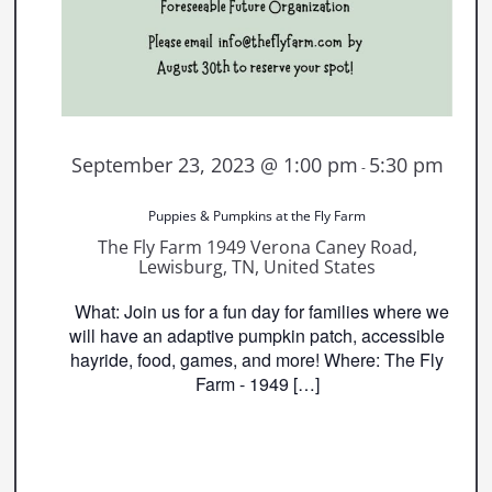
September 23, 2023 @ 1:00 pm
5:30 pm
-
Puppies & Pumpkins at the Fly Farm
The Fly Farm
1949 Verona Caney Road,
Lewisburg, TN, United States
What: Join us for a fun day for families where we
will have an adaptive pumpkin patch, accessible
hayride, food, games, and more! Where: The Fly
Farm - 1949 […]