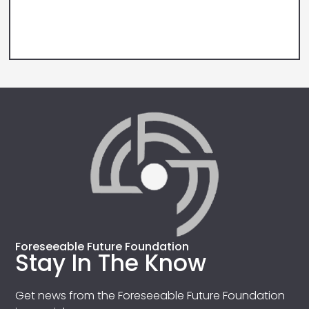
Foreseeable Future Foundation
Stay In The Know
Get news from the Foreseeable Future Foundation