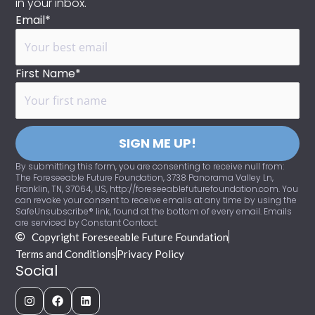
in your inbox.
Email*
First Name*
SIGN ME UP!
By submitting this form, you are consenting to receive null from:
The Foreseeable Future Foundation, 3738 Panorama Valley Ln,
Franklin, TN, 37064, US, http://foreseeablefuturefoundation.com. You
can revoke your consent to receive emails at any time by using the
SafeUnsubscribe® link, found at the bottom of every email. Emails
are serviced by Constant Contact.
Copyright Foreseeable Future Foundation
Terms and Conditions
Privacy Policy
Social