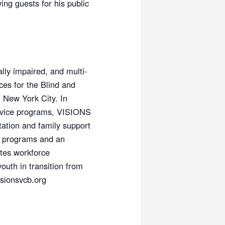
ing guests for his public
lly impaired, and multi-
es for the Blind and
n New York City. In
service programs, VISIONS
ation and family support
r programs and an
ates workforce
outh in transition from
isionsvcb.org