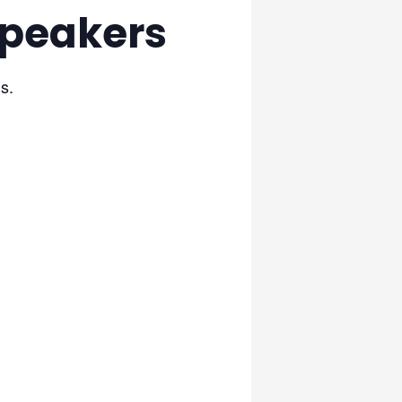
Speakers
s.