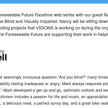
oreseeable Future Facetime web series with our guest N
e Blind and Visually Impaired. Nancy will be sitting dow
exciting projects that VISIONS is working on during the 
he Foreseeable Future are supporting their work in helpin
org
ll
at seemingly innocuous question “Are you blind?” many times
bility feeling inadequate or angry, Mark always responds polit
d.” Mark developed a get-up-and go, optimistic outlook and see
imism includes a passion for life and music, an appreciation for
 a delicious meal, a perfect sunny day, and a great bike race