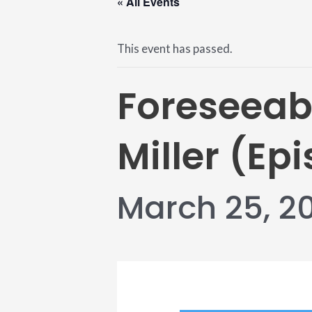
« All Events
This event has passed.
Foreseeab
Miller (Epi
March 25, 2