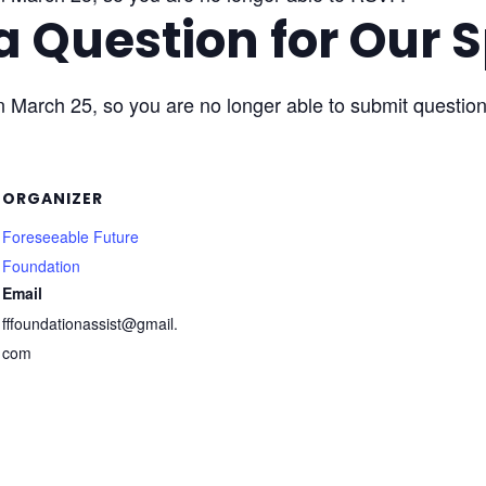
a Question for Our 
n March 25, so you are no longer able to submit question
ORGANIZER
Foreseeable Future
Foundation
Email
fffoundationassist@gmail.
com