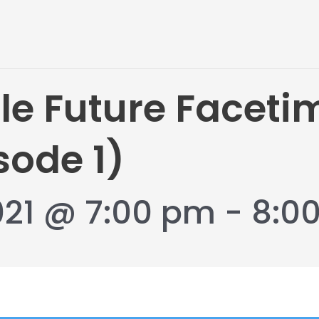
le Future Faceti
sode 1)
021 @ 7:00 pm
-
8:0