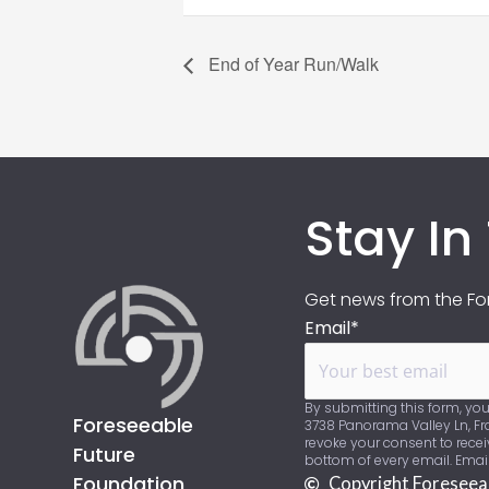
End of Year Run/Walk
Stay In
Get news from the For
Email*
By submitting this form, you
Foreseeable
3738 Panorama Valley Ln, Fra
revoke your consent to recei
Future
bottom of every email. Emai
Foundation
Copyright Foreseea