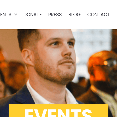
VENTS
DONATE
PRESS
BLOG
CONTACT
EVENTS