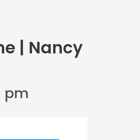
me | Nancy
0 pm