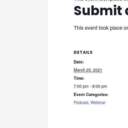
Submit 
This event took place o
DETAILS
Date:
March 25, 2021
Time:
7:00 pm - 8:00 pm
Event Categories:
Podcast
,
Webinar