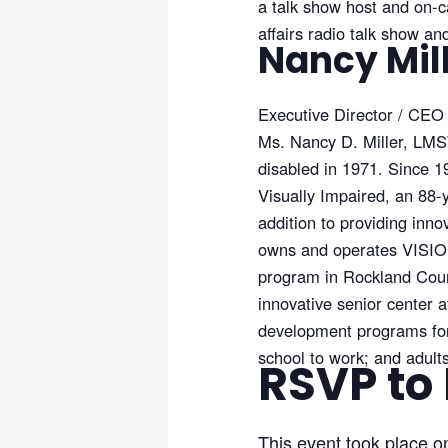
a talk show host and on-c
affairs radio talk show a
Nancy Mil
Executive Director / CEO
Ms. Nancy D. Miller, LMSW
disabled in 1971. Since 
Visually Impaired, an 88-y
addition to providing inn
owns and operates VISIONS
program in Rockland Coun
innovative senior center 
development programs for c
school to work; and adul
RSVP to
This event took place o