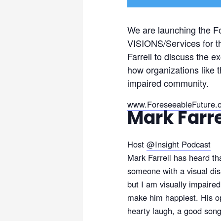
We are launching the F
VISIONS/Services for th
Farrell to discuss the 
how organizations like t
impaired community.
www.ForeseeableFuture.
Mark Farre
Host
@
Insight Podcast
Mark Farrell has heard th
someone with a visual disa
but I am visually impaire
make him happiest. His opt
hearty laugh, a good song,