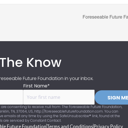
Foreseeable Future Fa
 The Know
eseeable Future Foundation in your inbox.
First Name*
SIGN ME
 are consenting to receive null from: The Foreseeable Future Foundation,
nklin, TN, 37064, US, http://foreseeablefuturefoundation.com. You can
ve emails at any time by using the SafeUnsubscribe® link, found at the
ls are serviced by Constant Contact.
ble Future Foundation
Terms and Conditions
Privacy Policy