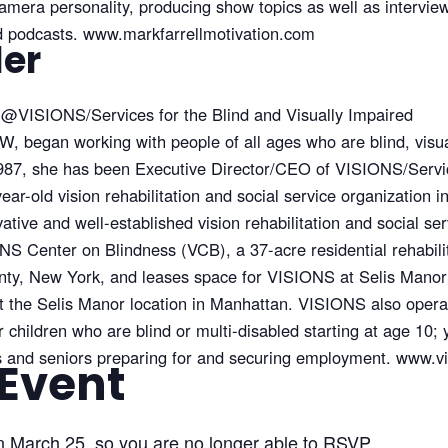
amera personality, producing show topics as well as interview
nd podcasts. www.markfarrellmotivation.com
ler
@
VISIONS/Services for the Blind and Visually Impaired
, began working with people of all ages who are blind, visua
1987, she has been Executive Director/CEO of VISIONS/Servic
ear-old vision rehabilitation and social service organization i
ovative and well-established vision rehabilitation and social 
 Center on Blindness (VCB), a 37-acre residential rehabilit
ty, New York, and leases space for VISIONS at Selis Mano
at the Selis Manor location in Manhattan. VISIONS also oper
hildren who are blind or multi-disabled starting at age 10; y
ts and seniors preparing for and securing employment. www.v
 Event
n March 25, so you are no longer able to RSVP.