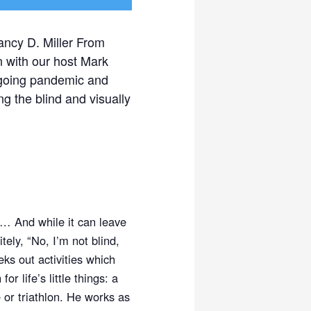
ancy D. Miller From
n with our host Mark
ongoing pandemic and
g the blind and visually
… And while it can leave
ely, “No, I’m not blind,
ks out activities which
 life’s little things: a
 or triathlon. He works as