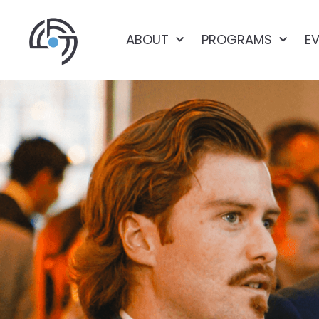
ABOUT
PROGRAMS
E