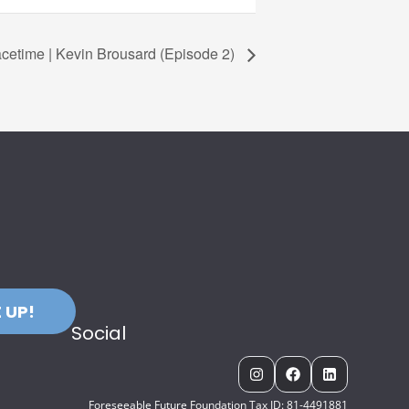
cetime | Kevin Brousard (Episode 2)
 UP!
Social
Foreseeable Future Foundation Tax ID: 81-4491881