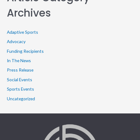
Archives
Adaptive Sports
Advocacy
Funding Recipients
In The News
Press Release
Social Events
Sports Events
Uncategorized