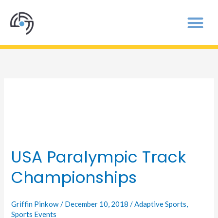
Sports Events
USA Paralympic Track
USA
Paralympic
Championships
Track
Championships
Griffin Pinkow
/
December 10, 2018
/
Adaptive Sports
,
Sports Events