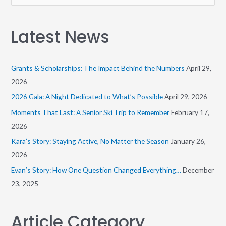
e
a
Latest News
r
c
h
Grants & Scholarships: The Impact Behind the Numbers
April 29,
f
2026
o
2026 Gala: A Night Dedicated to What’s Possible
April 29, 2026
r
Moments That Last: A Senior Ski Trip to Remember
February 17,
:
2026
Kara’s Story: Staying Active, No Matter the Season
January 26,
2026
Evan’s Story: How One Question Changed Everything…
December
23, 2025
Article Category