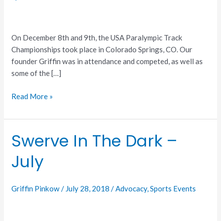
On December 8th and 9th, the USA Paralympic Track
Championships took place in Colorado Springs, CO. Our
founder Griffin was in attendance and competed, as well as
some of the […]
Read More »
Swerve In The Dark –
Swerve
In
July
The
Dark
–
Griffin Pinkow
/
July 28, 2018
/
Advocacy
,
Sports Events
July