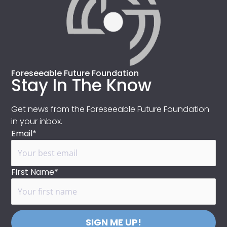
Foreseeable Future Foundation
Stay In The Know
Get news from the Foreseeable Future Foundation
in your inbox.
Email*
First Name*
SIGN ME UP!