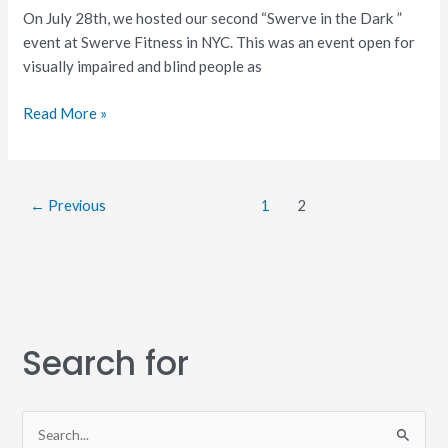
On July 28th, we hosted our second “Swerve in the Dark ”
event at Swerve Fitness in NYC. This was an event open for
visually impaired and blind people as
Read More »
←
Previous
1
2
Search for
S