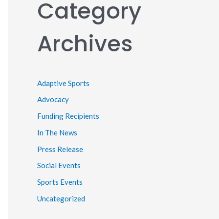
Category
Archives
Adaptive Sports
Advocacy
Funding Recipients
In The News
Press Release
Social Events
Sports Events
Uncategorized