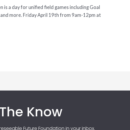
is a day for unified field games including Goal
, and more. Friday April 19th from 9am-12pm at
 The Know
eseeable Future Foundation in your inbox.