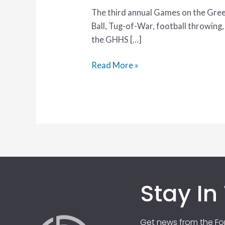
The third annual Games on the Green 
Ball, Tug-of-War, football throwing
the GHHS […]
Read More »
Stay In
Get news from the For