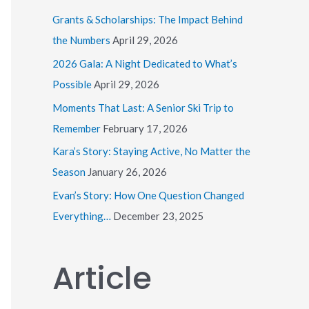
h
Grants & Scholarships: The Impact Behind
f
the Numbers
April 29, 2026
o
2026 Gala: A Night Dedicated to What’s
r
Possible
April 29, 2026
:
Moments That Last: A Senior Ski Trip to
Remember
February 17, 2026
Kara’s Story: Staying Active, No Matter the
Season
January 26, 2026
Evan’s Story: How One Question Changed
Everything…
December 23, 2025
Article