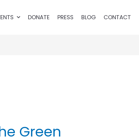
VENTS
DONATE
PRESS
BLOG
CONTACT
reen
he Green