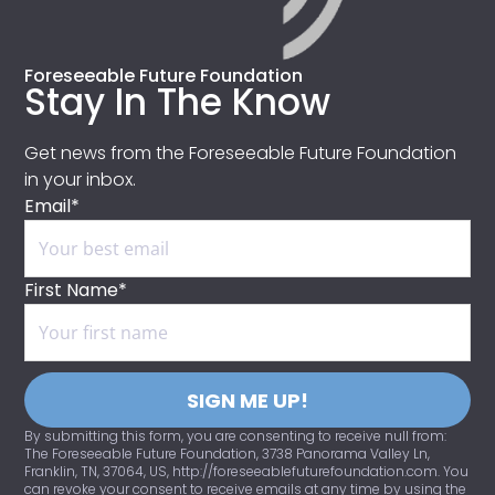
Foreseeable Future Foundation
Stay In The Know
Get news from the Foreseeable Future Foundation
in your inbox.
Email*
First Name*
SIGN ME UP!
By submitting this form, you are consenting to receive null from:
The Foreseeable Future Foundation, 3738 Panorama Valley Ln,
Franklin, TN, 37064, US, http://foreseeablefuturefoundation.com. You
can revoke your consent to receive emails at any time by using the