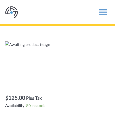
Come
to
Your
Come to Your
Senses
Senses – General
-
General
Admission
Admission
quantity
$
125.00
Plus Tax
Availability:
80 in stock