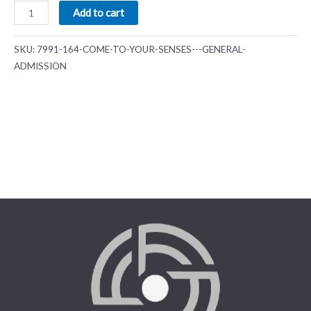
Add to cart
SKU:
7991-164-COME-TO-YOUR-SENSES---GENERAL-
ADMISSION