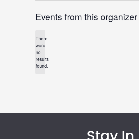
Events from this organizer
There
were
no
Notice
results
found.
Stay In