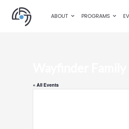
ABOUT
PROGRAMS
E
Wayfinder Family 
« All Events