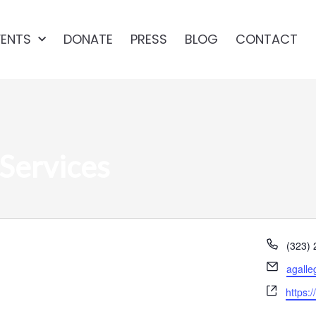
VENTS
DONATE
PRESS
BLOG
CONTACT
Services
Phone
(323)
Email
agalle
Websit
https: