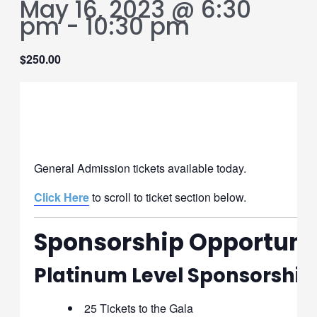
May 16, 2023 @ 6:30
pm
-
10:30 pm
$250.00
General Admission
General Admission tickets available today.
Click Here
to scroll to ticket section below.
Sponsorship Opportuni
Platinum Level Sponsorship
25 Tickets to the Gala