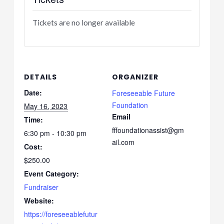
Tickets are no longer available
DETAILS
ORGANIZER
Date:
Foreseeable Future
Foundation
May 16, 2023
Email
Time:
fffoundationassist@gm
6:30 pm - 10:30 pm
ail.com
Cost:
$250.00
Event Category:
Fundraiser
Website:
https://foreseeablefutur