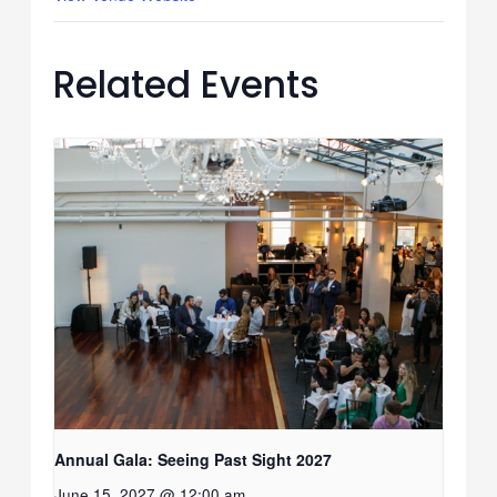
Related Events
Annual Gala: Seeing Past Sight 2027
June 15, 2027 @ 12:00 am