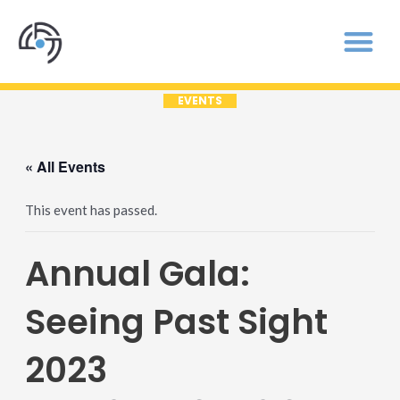
EVENTS
« All Events
This event has passed.
Annual Gala:
Seeing Past Sight
2023