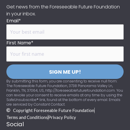
Get news from the Foreseeable Future Foundation
in your inbox.
Email*
First Name*
SIGN ME UP!
By submitting this form, you are consenting to receive null from:
The Foreseeable Future Foundation, 3738 Panorama Valley Ln,
Franklin, TN, 37064, US, http://foreseeablefuturefoundation.com. You
can revoke your consent to receive emails at any time by using the
SafeUnsubscribe® link, found at the bottom of every email. Emails
are serviced by Constant Contact.
Copyright Foreseeable Future Foundation
Terms and Conditions
Privacy Policy
Social