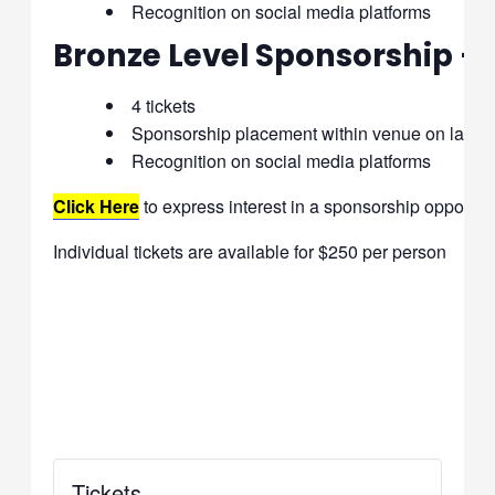
Recognition on social media platforms
Bronze Level Sponsorship –
4 tickets
Sponsorship placement within venue on large
Recognition on social media platforms
Click Here
to express interest in a sponsorship opportuni
Individual tickets are available for $250 per person
Tickets