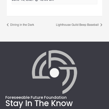
Dining in the Dark
Lighthouse Guild Beep Baseball
Foreseeable Future Foundation
Stay In The Know