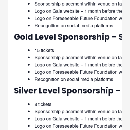
Sponsorship placement within venue on large
Logo on Gala website – 1 month before the gal
Logo on Foreseeable Future Foundation websit
Recognition on social media platforms
Gold Level Sponsorship – $
15 tickets
Sponsorship placement within venue on large
Logo on Gala website – 1 month before the gal
Logo on Foreseeable Future Foundation websit
Recognition on social media platforms
Silver Level Sponsorship – $
8 tickets
Sponsorship placement within venue on large
Logo on Gala website – 1 month before the gala
Logo on Foreseeable Future Foundation websi