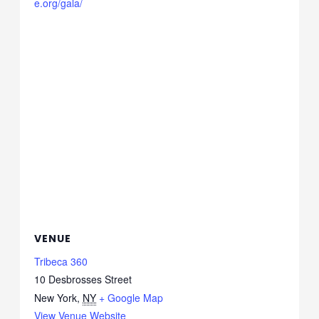
e.org/gala/
VENUE
Tribeca 360
10 Desbrosses Street
New York
,
NY
+ Google Map
View Venue Website