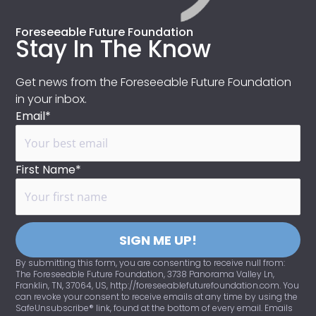
Foreseeable Future Foundation
Stay In The Know
Get news from the Foreseeable Future Foundation
in your inbox.
Email*
First Name*
SIGN ME UP!
By submitting this form, you are consenting to receive null from:
The Foreseeable Future Foundation, 3738 Panorama Valley Ln,
Franklin, TN, 37064, US, http://foreseeablefuturefoundation.com. You
can revoke your consent to receive emails at any time by using the
SafeUnsubscribe® link, found at the bottom of every email. Emails