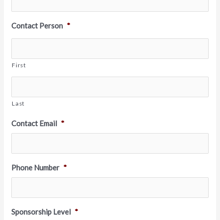
Contact Person
*
First
Last
Contact Email
*
Phone Number
*
Sponsorship Level
*