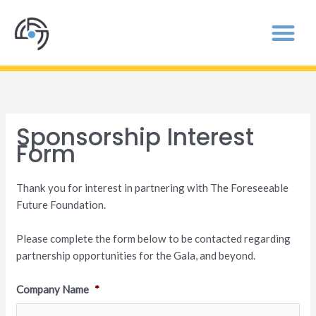
Sponsorship Interest
Form
Thank you for interest in partnering with The Foreseeable
Future Foundation.
Please complete the form below to be contacted regarding
partnership opportunities for the Gala, and beyond.
Company Name
*