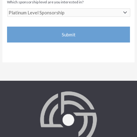
Which sponsorship level are you interested in?