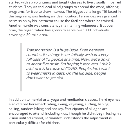
started with six volunteers and taught classes to five visually impaired
students. They visited local blind groups to spread the word, offering
programs for free to draw interest. The biggest challenge TEI faced in
the beginning was finding an ideal location. Fernandez was granted
permission by his instructor to use the facilities where he trained.
Another hurdle was consistently maintaining volunteers. But over
time, the organization has grown to serve over 300 individuals
covering a 30-mile area.
Transportation is a huge issue. Even between
counties, it’s a huge issue. Initially we had a very
full class of 15 people at a time. Now, we’re down
to about five or six. I’m hoping it recovers. I think
a lot of it is because of COVID. People don’t want
to wear masks in class. On the flip side, people
don’t want to get sick.
In addition to martial arts, yoga and meditation classes, Third eye has
also offered horseback riding, skiing, kayaking, surfing, fishing,
sailing, tandem biking and hockey. Participants of all ages are
encouraged to attend, including kids. Though he didn’t begin losing his
vision until adulthood, Fernandez understands the adjustment is
particularly difficult for children.