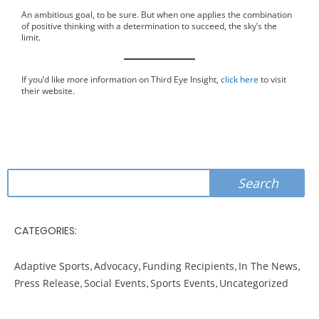
An ambitious goal, to be sure. But when one applies the combination
of positive thinking with a determination to succeed, the sky’s the
limit.
If you’d like more information on Third Eye Insight,
click here
to visit
their website.
Search
Search
CATEGORIES:
Adaptive Sports
,
Advocacy
,
Funding Recipients
,
In The News
,
Press Release
,
Social Events
,
Sports Events
,
Uncategorized