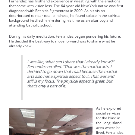
Fernandez has firsthand experience in wrestling with the emotions
that come with vision loss. The 64-year-old New York native was first
diagnosed with Retinitis Pigmentosa in 2000. As his vision
deteriorated to near total blindness, he found solace in the spiritual
background instilled in him during his time as an altar boy and
attending Catholic school.
During his daily meditation, Fernandez began pondering his future.
He decided the best way to move forward was to share what he
already knew.
I was like, ‘what can I share that I already know’?”
Fernandez recalled. “That was the martial arts. I
decided to go down that road because the martial
arts also has a spiritual aspect to it. That was and
still is my focus. The physical aspect is great, but
that’s only a part of it.
As he explored
social services
for the blind in
the Long Island
area where he
lived, Fernandez