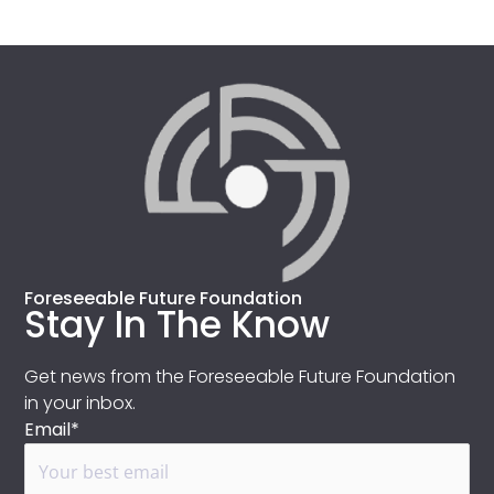
Foreseeable Future Foundation
Stay In The Know
Get news from the Foreseeable Future Foundation
in your inbox.
Email*