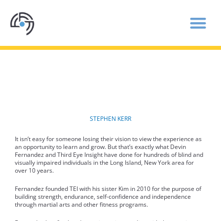
THIRD EYE INSIGHT EMPOWERS THE BLIND
THROUGH MARTIAL ARTS AND FITNESS
STEPHEN KERR
It isn’t easy for someone losing their vision to view the experience as
an opportunity to learn and grow. But that’s exactly what Devin
Fernandez and Third Eye Insight have done for hundreds of blind and
visually impaired individuals in the Long Island, New York area for
over 10 years.
Fernandez founded TEI with his sister Kim in 2010 for the purpose of
building strength, endurance, self-confidence and independence
through martial arts and other fitness programs.