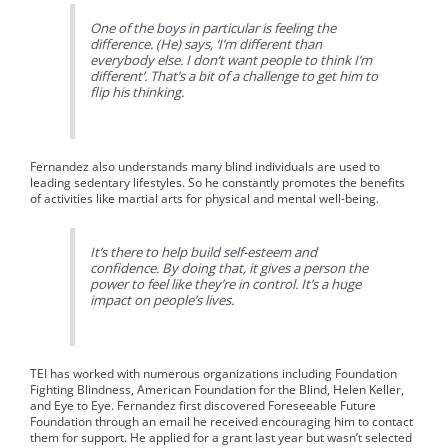
One of the boys in particular is feeling the
difference. (He) says, ‘I’m different than
everybody else. I don’t want people to think I’m
different’. That’s a bit of a challenge to get him to
flip his thinking.
Fernandez also understands many blind individuals are used to
leading sedentary lifestyles. So he constantly promotes the benefits
of activities like martial arts for physical and mental well-being.
It’s there to help build self-esteem and
confidence. By doing that, it gives a person the
power to feel like they’re in control. It’s a huge
impact on people’s lives.
TEI has worked with numerous organizations including Foundation
Fighting Blindness, American Foundation for the Blind, Helen Keller,
and Eye to Eye. Fernandez first discovered Foreseeable Future
Foundation through an email he received encouraging him to contact
them for support. He applied for a grant last year but wasn’t selected