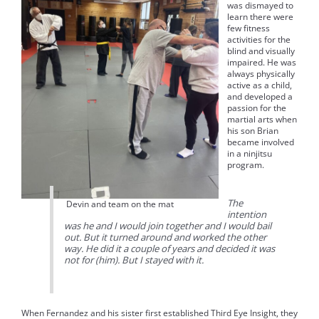
was dismayed to
learn there were
few fitness
activities for the
blind and visually
impaired. He was
always physically
active as a child,
and developed a
passion for the
martial arts when
his son Brian
became involved
in a ninjitsu
program.
The
Devin and team on the mat
intention
was he and I would join together and I would bail
out. But it turned around and worked the other
way. He did it a couple of years and decided it was
not for (him). But I stayed with it.
When Fernandez and his sister first established Third Eye Insight, they