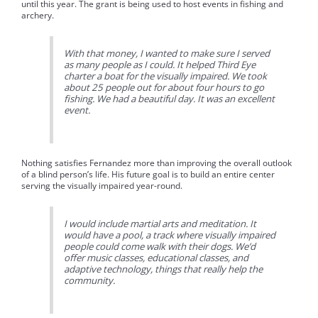
until this year. The grant is being used to host events in fishing and
archery.
With that money, I wanted to make sure I served
as many people as I could. It helped Third Eye
charter a boat for the visually impaired. We took
about 25 people out for about four hours to go
fishing. We had a beautiful day. It was an excellent
event.
Nothing satisfies Fernandez more than improving the overall outlook
of a blind person’s life. His future goal is to build an entire center
serving the visually impaired year-round.
I would include martial arts and meditation. It
would have a pool, a track where visually impaired
people could come walk with their dogs. We’d
offer music classes, educational classes, and
adaptive technology, things that really help the
community.