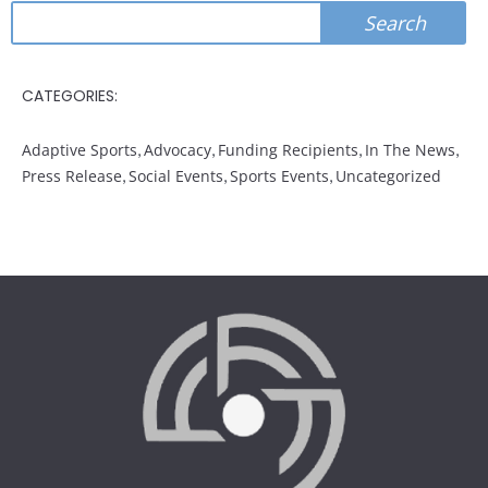
Search
Search
CATEGORIES:
Adaptive Sports
,
Advocacy
,
Funding Recipients
,
In The News
,
Press Release
,
Social Events
,
Sports Events
,
Uncategorized