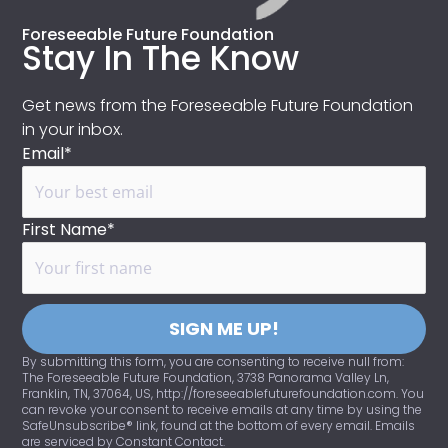
Foreseeable Future Foundation
Stay In The Know
Get news from the Foreseeable Future Foundation
in your inbox.
Email*
First Name*
SIGN ME UP!
By submitting this form, you are consenting to receive null from:
The Foreseeable Future Foundation, 3738 Panorama Valley Ln,
Franklin, TN, 37064, US, http://foreseeablefuturefoundation.com. You
can revoke your consent to receive emails at any time by using the
SafeUnsubscribe® link, found at the bottom of every email. Emails
are serviced by Constant Contact.