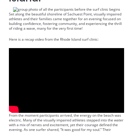
Set along the beautiful shoreline of Sachuest Point, visually impaired
athletes and their families came together for an evening focused on
building confidence, fostering community, and experiencing the thrill
of riding a wave, many for the very first time!
Here is a recap video from the Rhode Island surf clinic:
From the moment participants arrived, the energy on the beach was
electric. Many of the visually impaired athletes stepped into the water
with a mix of nerves and excitement, yet their courage defined the
evening. As one surfer shared, “It was good for my soul.” Their