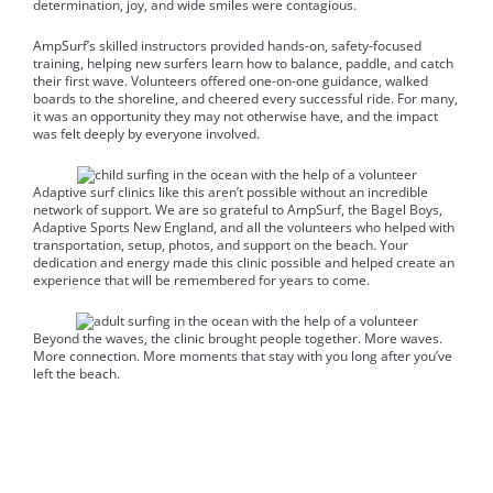
determination, joy, and wide smiles were contagious.
AmpSurf’s skilled instructors provided hands-on, safety-focused
training, helping new surfers learn how to balance, paddle, and catch
their first wave. Volunteers offered one-on-one guidance, walked
boards to the shoreline, and cheered every successful ride. For many,
it was an opportunity they may not otherwise have, and the impact
was felt deeply by everyone involved.
Adaptive surf clinics like this aren’t possible without an incredible
network of support. We are so grateful to AmpSurf, the Bagel Boys,
Adaptive Sports New England, and all the volunteers who helped with
transportation, setup, photos, and support on the beach. Your
dedication and energy made this clinic possible and helped create an
experience that will be remembered for years to come.
Beyond the waves, the clinic brought people together. More waves.
More connection. More moments that stay with you long after you’ve
left the beach.