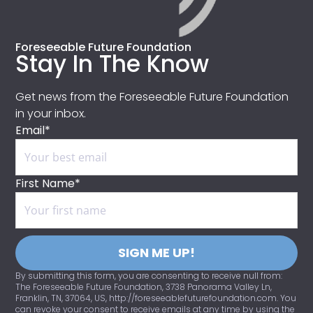
Foreseeable Future Foundation
Stay In The Know
Get news from the Foreseeable Future Foundation
in your inbox.
Email*
First Name*
SIGN ME UP!
By submitting this form, you are consenting to receive null from:
The Foreseeable Future Foundation, 3738 Panorama Valley Ln,
Franklin, TN, 37064, US, http://foreseeablefuturefoundation.com. You
can revoke your consent to receive emails at any time by using the