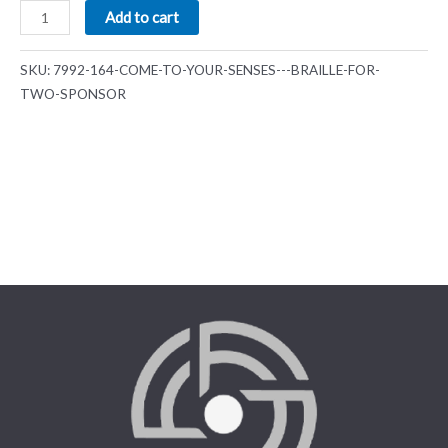
Add to cart
SKU:
7992-164-COME-TO-YOUR-SENSES---BRAILLE-FOR-
TWO-SPONSOR