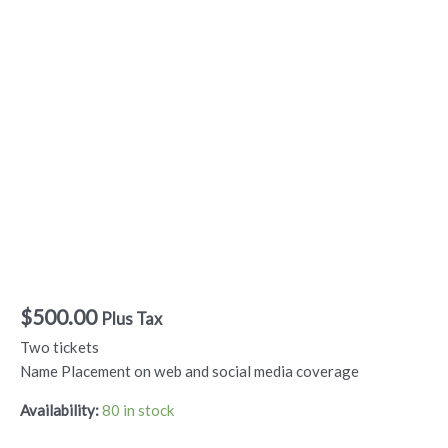
Come to Your
Senses – Braille for
Two Sponsor
$
500.00
Plus Tax
Two tickets
Name Placement on web and social media coverage
Availability:
80 in stock