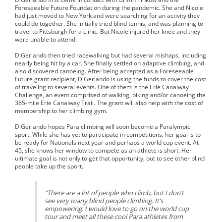
Foreseeable Future Foundation during the pandemic. She and Nicole
had just moved to New York and were searching for an activity they
could do together. She initially tried blind tennis, and was planning to
travel to Pittsburgh for a clinic. But Nicole injured her knee and they
were unable to attend.
DiGerlando then tried racewalking but had several mishaps, including
nearly being hit by a car. She finally settled on adaptive climbing, and
also discovered canoeing. After being accepted as a Foreseeable
Future grant recipient, DiGerlando is using the funds to cover the cost
of traveling to several events. One of them is the Erie Canalway
Challenge, an event comprised of walking, biking and/or canoeing the
365-mile Erie Canalway Trail. The grant will also help with the cost of
membership to her climbing gym.
DiGerlando hopes Para climbing will soon become a Paralympic
sport. While she has yet to participate in competitions, her goal is to
be ready for Nationals next year and perhaps a world cup event. At
45, she knows her window to compete as an athlete is short. Her
ultimate goal is not only to get that opportunity, but to see other blind
people take up the sport.
“There are a lot of people who climb, but I don’t
see very many blind people climbing. It’s
empowering. I would love to go on the world cup
tour and meet all these cool Para athletes from