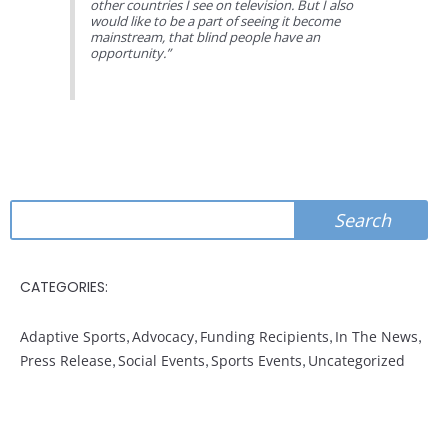
other countries I see on television. But I also
would like to be a part of seeing it become
mainstream, that blind people have an
opportunity.”
Search
Search
CATEGORIES:
Adaptive Sports
,
Advocacy
,
Funding Recipients
,
In The News
,
Press Release
,
Social Events
,
Sports Events
,
Uncategorized