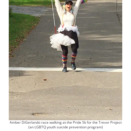
Amber DiGerlando race walking at the Pride 5k for the Trevor Project
(an LGBTQ youth suicide prevention program)