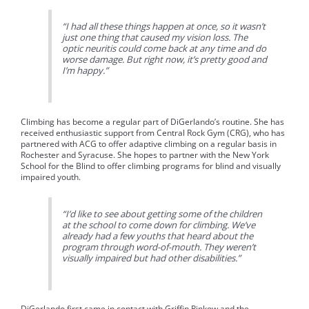
“I had all these things happen at once, so it wasn’t
just one thing that caused my vision loss. The
optic neuritis could come back at any time and do
worse damage. But right now, it’s pretty good and
I’m happy.”
Climbing has become a regular part of DiGerlando’s routine. She has
received enthusiastic support from Central Rock Gym (CRG), who has
partnered with ACG to offer adaptive climbing on a regular basis in
Rochester and Syracuse. She hopes to partner with the New York
School for the Blind to offer climbing programs for blind and visually
impaired youth.
“I’d like to see about getting some of the children
at the school to come down for climbing. We’ve
already had a few youths that heard about the
program through word-of-mouth. They weren’t
visually impaired but had other disabilities.”
DiGerlando first came in contact with Griffin Pinkow and the