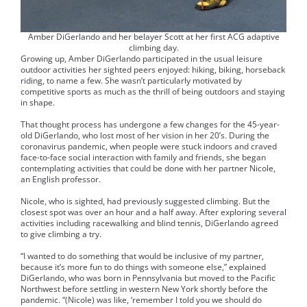
Amber DiGerlando and her belayer Scott at her first ACG adaptive
climbing day.
Growing up, Amber DiGerlando participated in the usual leisure
outdoor activities her sighted peers enjoyed: hiking, biking, horseback
riding, to name a few. She wasn’t particularly motivated by
competitive sports as much as the thrill of being outdoors and staying
in shape.
That thought process has undergone a few changes for the 45-year-
old DiGerlando, who lost most of her vision in her 20’s. During the
coronavirus pandemic, when people were stuck indoors and craved
face-to-face social interaction with family and friends, she began
contemplating activities that could be done with her partner Nicole,
an English professor.
Nicole, who is sighted, had previously suggested climbing. But the
closest spot was over an hour and a half away. After exploring several
activities including racewalking and blind tennis, DiGerlando agreed
to give climbing a try.
“I wanted to do something that would be inclusive of my partner,
because it’s more fun to do things with someone else,” explained
DiGerlando, who was born in Pennsylvania but moved to the Pacific
Northwest before settling in western New York shortly before the
pandemic. “(Nicole) was like, ‘remember I told you we should do