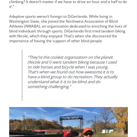
climbing? It doesn’t matter if we have to drive an hour and a half to do
it’.”
Adaptive sports weren’t foreign to DiGerlando. While living in
Washington State, she joined the Northwest Association of Blind
Athletes (NWABA), an organization dedicated to enriching the lives of
blind individuals through sports. DiGerlando first tried tandem biking
with Nicole, which they enjoyed. That’s when she discovered the
importance of having the support of other blind people.
“They’re the coolest organization on the planet.
(Nicole and I) went tandem biking because I used
to ride horses and bicycle when I was young.
That’s when we found out how awesome it is to
have a blind group to do recreation. They actually
understand what it is to be blind and do
something challenging.”