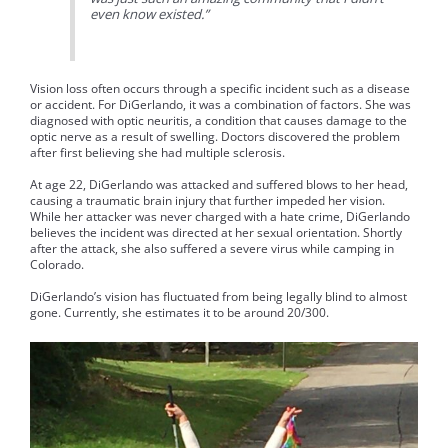
even know existed.”
Vision loss often occurs through a specific incident such as a disease
or accident. For DiGerlando, it was a combination of factors. She was
diagnosed with optic neuritis, a condition that causes damage to the
optic nerve as a result of swelling. Doctors discovered the problem
after first believing she had multiple sclerosis.
At age 22, DiGerlando was attacked and suffered blows to her head,
causing a traumatic brain injury that further impeded her vision.
While her attacker was never charged with a hate crime, DiGerlando
believes the incident was directed at her sexual orientation. Shortly
after the attack, she also suffered a severe virus while camping in
Colorado.
DiGerlando’s vision has fluctuated from being legally blind to almost
gone. Currently, she estimates it to be around 20/300.