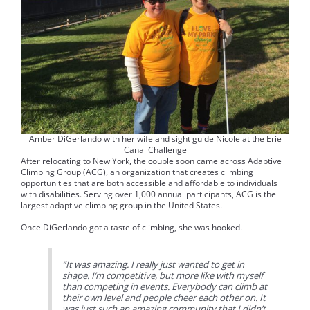
Amber DiGerlando with her wife and sight guide Nicole at the Erie
Canal Challenge
After relocating to New York, the couple soon came across Adaptive
Climbing Group (ACG), an organization that creates climbing
opportunities that are both accessible and affordable to individuals
with disabilities. Serving over 1,000 annual participants, ACG is the
largest adaptive climbing group in the United States.
Once DiGerlando got a taste of climbing, she was hooked.
“It was amazing. I really just wanted to get in
shape. I’m competitive, but more like with myself
than competing in events. Everybody can climb at
their own level and people cheer each other on. It
was just such an amazing community that I didn’t