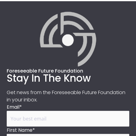
Foreseeable Future Foundation
Stay In The Know
Get news from the Foreseeable Future Foundation
in your inbox.
Email*
First Name*