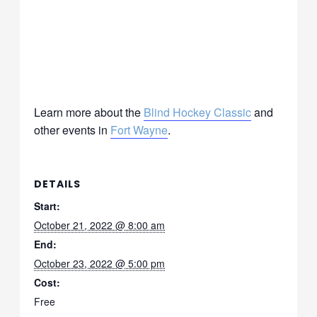
Learn more about the
Blind Hockey Classic
and
other events in
Fort Wayne
.
DETAILS
Start:
October 21, 2022 @ 8:00 am
End:
October 23, 2022 @ 5:00 pm
Cost:
Free