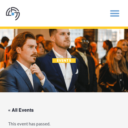
EVENTS
« All Events
This event has passed.