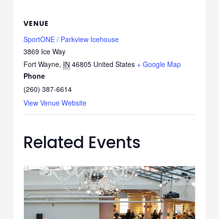
VENUE
SportONE / Parkview Icehouse
3869 Ice Way
Fort Wayne
,
IN
46805
United States
+ Google Map
Phone
(260) 387-6614
View Venue Website
Related Events