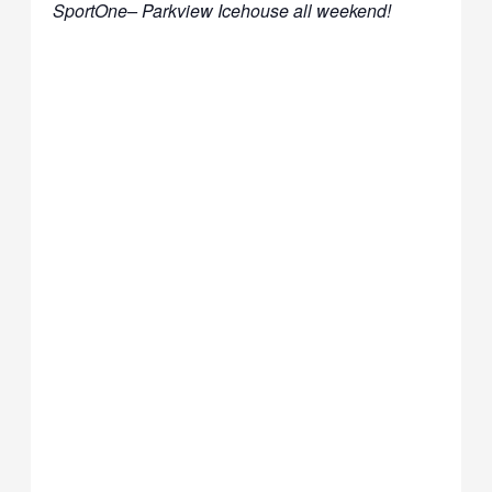
SportOne– Parkview Icehouse all weekend!