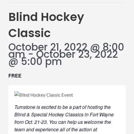
Blind Hockey
Classic
October 21, 2022 @ 8:00
am
-
October 23, 2022
@ 5:00 pm
FREE
Turnstone is excited to be a part of hosting the
Blind & Special Hockey Classics in Fort Wayne
from Oct. 21-23. You can help us welcome the
team and experience all of the action at