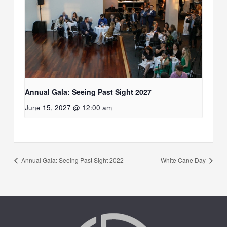
Annual Gala: Seeing Past Sight 2027
June 15, 2027 @ 12:00 am
Annual Gala: Seeing Past Sight 2022
White Cane Day