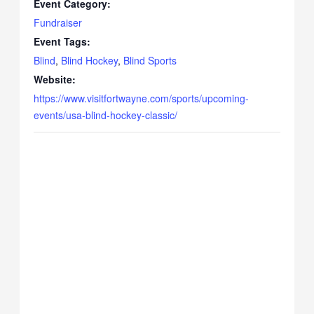
Event Category:
Fundraiser
Event Tags:
Blind
,
Blind Hockey
,
Blind Sports
Website:
https://www.visitfortwayne.com/sports/upcoming-
events/usa-blind-hockey-classic/