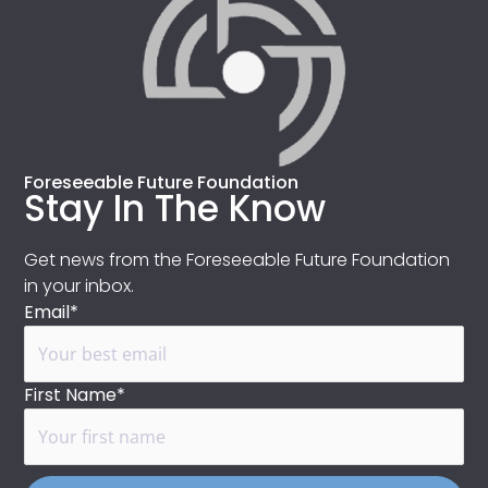
Foreseeable Future Foundation
Stay In The Know
Get news from the Foreseeable Future Foundation
in your inbox.
Email*
First Name*