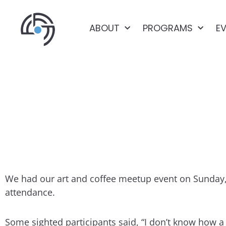
ABOUT
PROGRAMS
E
ART & COFF
We had our art and coffee meetup event on Sunday, 
attendance.
Some sighted participants said, “I don’t know how a