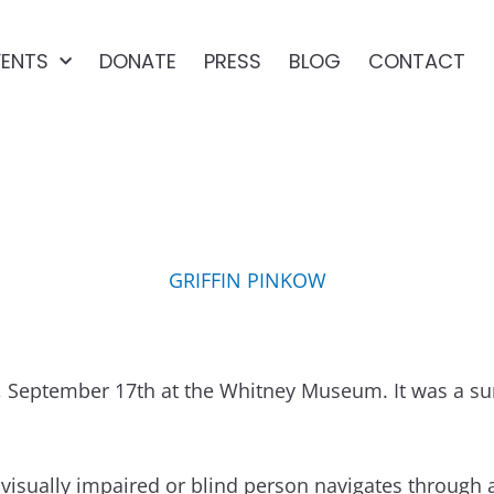
VENTS
DONATE
PRESS
BLOG
CONTACT
EE MEETUP AT THE WHI
GRIFFIN PINKOW
September 17th at the Whitney Museum. It was a surre
 visually impaired or blind person navigates through