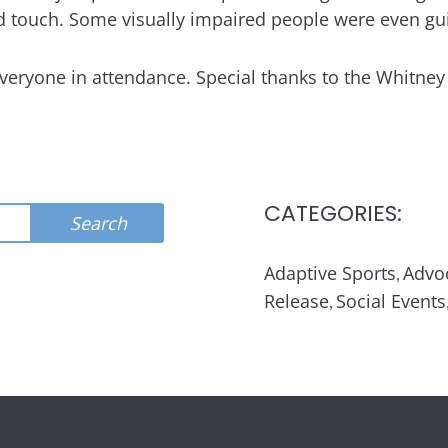
 touch. Some visually impaired people were even guid
everyone in attendance. Special thanks to the Whitne
CATEGORIES:
Search
Adaptive Sports
Advo
,
Release
Social Events
,