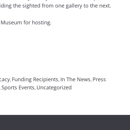
ing the sighted from one gallery to the next.
y Museum for hosting.
cacy
Funding Recipients
In The News
Press
,
,
,
Sports Events
Uncategorized
,
,