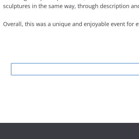
sculptures in the same way, through description and
Overall, this was a unique and enjoyable event for 
Search